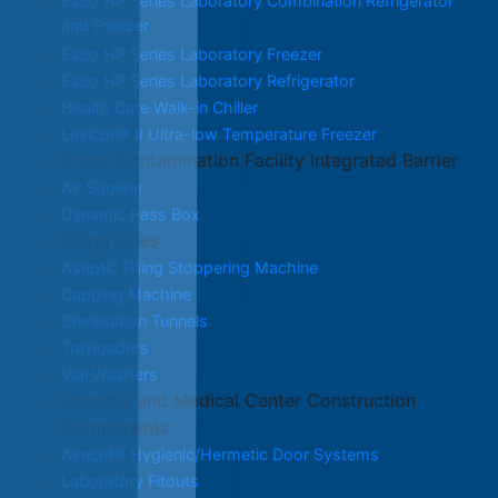
Esco HP Series Laboratory Combination Refrigerator
and Freezer
Esco HP Series Laboratory Freezer
Esco HP Series Laboratory Refrigerator
Health Care Walk-in Chiller
Lexicon® II Ultra-low Temperature Freezer
Cross Contamination Facility Integrated Barrier
Air Shower
Dynamic Pass Box
Filling Lines
Aseptic Filling Stoppering Machine
Capping Machine
Sterilisation Tunnels
Trayloaders
Vial Washers
Hospital and Medical Center Construction
Components
Airecell® Hygienic/Hermetic Door Systems
Laboratory Fitouts