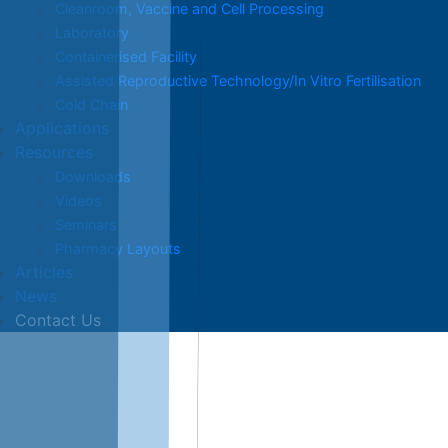
Cleanroom, Vaccine and Cell Processing
Laboratory
Containerised Facility
Assisted Reproductive Technology/In Vitro Fertilisation
Cold Chain
Applications
Resources
Downloads
Videos
Seminars
Pharmacy Layouts
Articles
News
Contact Us