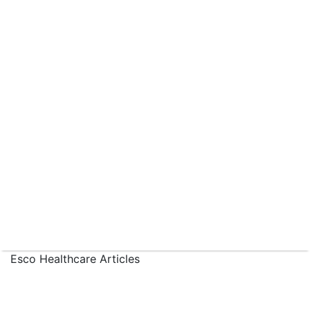
Esco Healthcare Articles
›
Articles
›
Designing Internationally-Compliant
Pharmaceutical Manufacturing Equipment