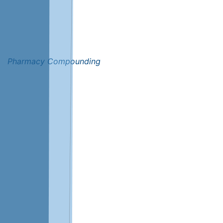
Pharmacy Compounding