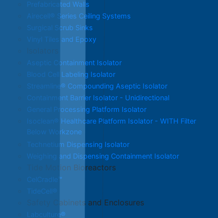
Prefabricated Walls
Airecell® Series Ceiling Systems
Surgical Scrub Sinks
Vinyl Tiles and Epoxy
Isolators
Aseptic Containment Isolator
Blood Cell Labeling Isolator
Streamline® Compounding Aseptic Isolator
Containment Barrier Isolator - Unidirectional
General Processing Platform Isolator
Isoclean® Healthcare Platform Isolator - WITH Filter
Below Workzone
Technetium Dispensing Isolator
Weighing and Dispensing Containment Isolator
Tide Motion Bioreactors
CelCradle™
TideCell®
Safety Cabinets and Enclosures
Labculture®