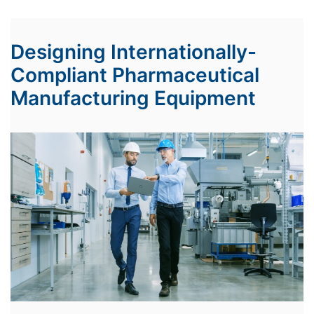
Designing Internationally-
Compliant Pharmaceutical
Manufacturing Equipment