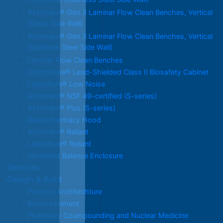
Horizontal (Stainless Steel Side Wall)
Airstream® Gen 3 Laminar Flow Clean Benches, Vertical
(Glass Side Wall)
Airstream® Gen 3 Laminar Flow Clean Benches, Vertical
(Stainless Steel Side Wall)
Laminar Flow Clean Benches
Cytoculture® Lead-Shielded Class II Biosafety Cabinet
Labculture® Low Noise
Airstream® NSF 49-certified (S-series)
Airstream® Plus (S-series)
Radiopharmacy Hood
Airstream® Reliant
Labculture® Reliant
Ventilated Balance Enclosure
Services
Design & Build
Process Architechture
Biocontainment
Pharmacy Coumpounding and Nuclear Medicine