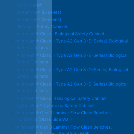
NordicSafe®
Streamline® (E-series)
Streamline® (S-series)
Biological Safety Cabinets
Airstream® Class I Biological Safety Cabinet
Airstream® Class II Type A2 Gen 3 (D-Series) Biological
Safety Cabinets
Airstream® Class II Type A2 Gen 3 (E-Series) Biological
Safety Cabinets
Airstream® Class II Type A2 Gen 3 (G-Series) Biological
Safety Cabinets
Airstream® Class II Type A2 Gen 3 (S-Series) Biological
Safety Cabinets
Airstream® Class III Biological Safety Cabinet
Cytoculture® Cytotoxic Safety Cabinet
Airstream® Gen 3 Laminar Flow Clean Benches,
Horizontal (Glass Side Wall)
Airstream® Gen 3 Laminar Flow Clean Benches,