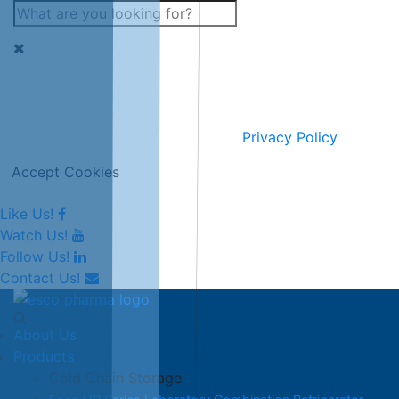
This website uses cookies for improving and personalising
our services and marketing.
Full information can be seen on our
Privacy Policy
.
Accept Cookies
Like Us!
Watch Us!
Follow Us!
Contact Us!
About Us
Products
Cold Chain Storage