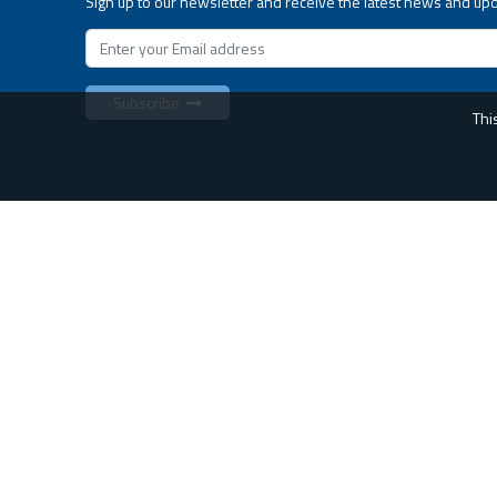
Sign up to our newsletter and receive the latest news and up
Subscribe
Thi