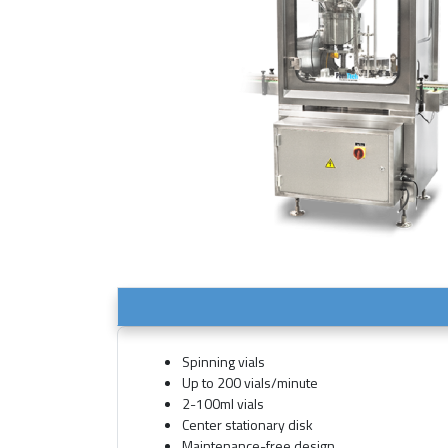
Spinning vials
Up to 200 vials/minute
2-100ml vials
Center stationary disk
Maintenance-free design