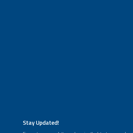
Stay Updated!