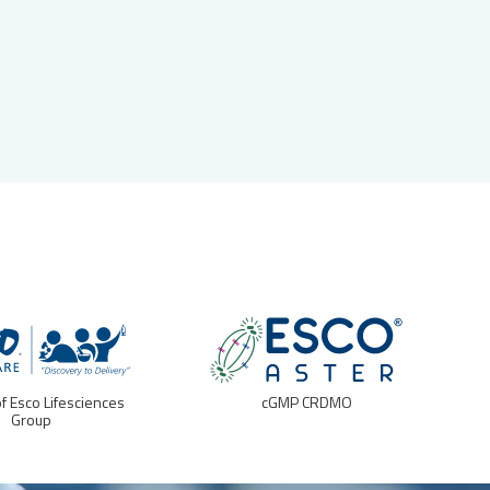
of Esco Lifesciences
cGMP CRDMO
Group