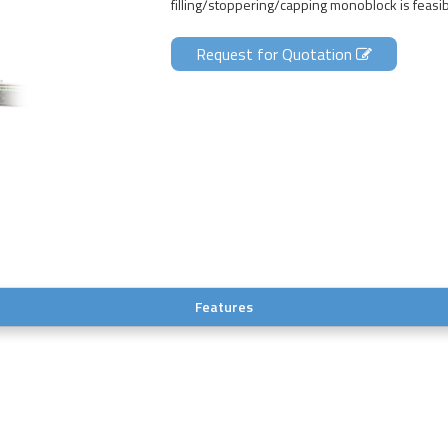
filling/stoppering/capping monoblock is feasib
Request for Quotation
Features