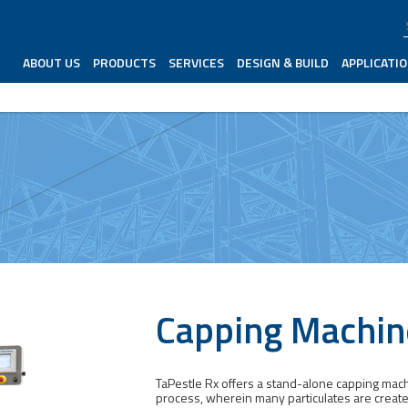
ABOUT US
PRODUCTS
SERVICES
DESIGN & BUILD
APPLICATI
Capping Machin
TaPestle Rx offers a stand-alone capping machin
process, wherein many particulates are creat