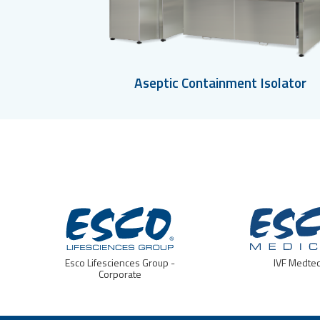
Aseptic Containment Isolator
Esco Lifesciences Group -
IVF Medte
Corporate