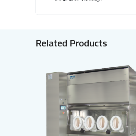
Related Products