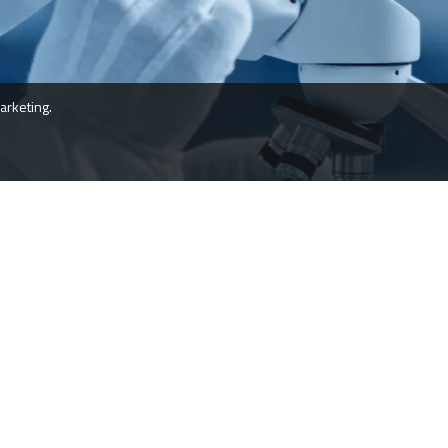
arketing.