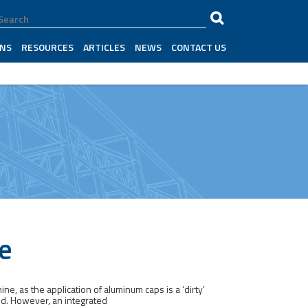
ONS
RESOURCES
ARTICLES
NEWS
CONTACT US
e
e, as the application of aluminum caps is a ‘dirty’
ed. However, an integrated