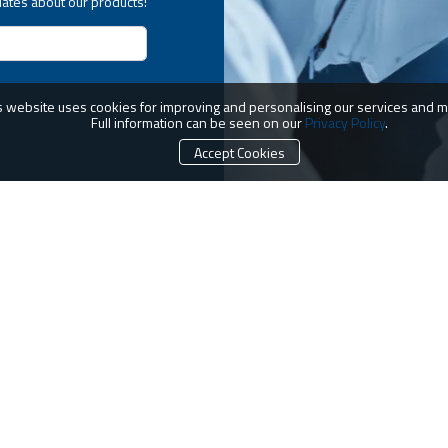
dates about our products!
s website uses cookies for improving and personalising our services and m
Full information can be seen on our
Privacy Policy
.
Accept Cookies