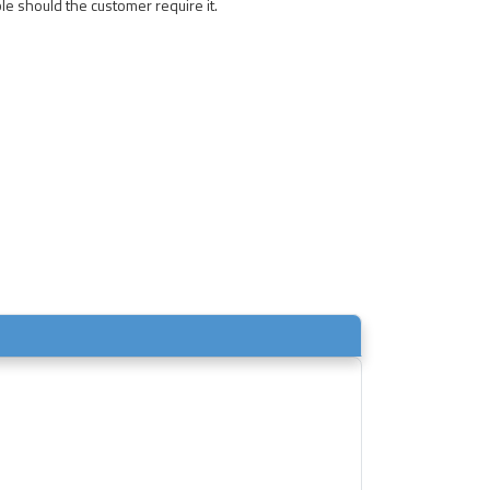
le should the customer require it.