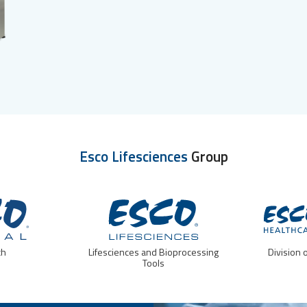
Esco Lifesciences
Group
ch
Lifesciences and Bioprocessing
Division 
Tools