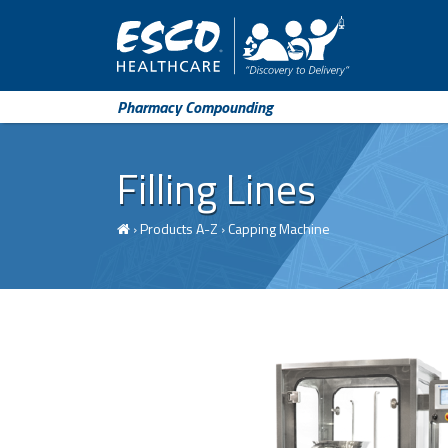
Pharmacy Compounding
Filling Lines
›
Products A-Z
›
Capping Machine