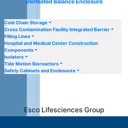
Ventilated Balance Enclosure
Cold Chain Storage
Cross Contamination Facility Integrated Barrier
Filling Lines
Hospital and Medical Center Construction
Components
Isolators
Tide Motion Bioreactors
Safety Cabinets and Enclosures
Esco Lifesciences
Group