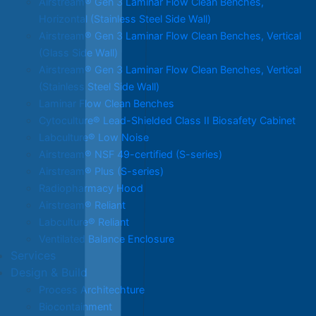
Airstream® Gen 3 Laminar Flow Clean Benches,
Horizontal (Stainless Steel Side Wall)
Airstream® Gen 3 Laminar Flow Clean Benches, Vertical
(Glass Side Wall)
Airstream® Gen 3 Laminar Flow Clean Benches, Vertical
(Stainless Steel Side Wall)
Laminar Flow Clean Benches
Cytoculture® Lead-Shielded Class II Biosafety Cabinet
Labculture® Low Noise
Airstream® NSF 49-certified (S-series)
Airstream® Plus (S-series)
Radiopharmacy Hood
Airstream® Reliant
Labculture® Reliant
Ventilated Balance Enclosure
Services
Design & Build
Process Architechture
Biocontainment