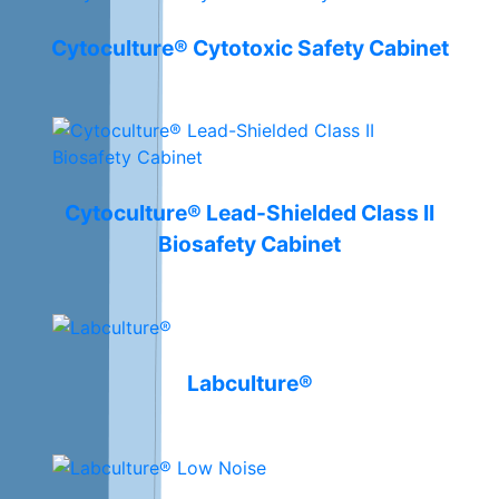
Cytoculture® Cytotoxic Safety Cabinet
Cytoculture® Lead-Shielded Class II
Biosafety Cabinet
Labculture®