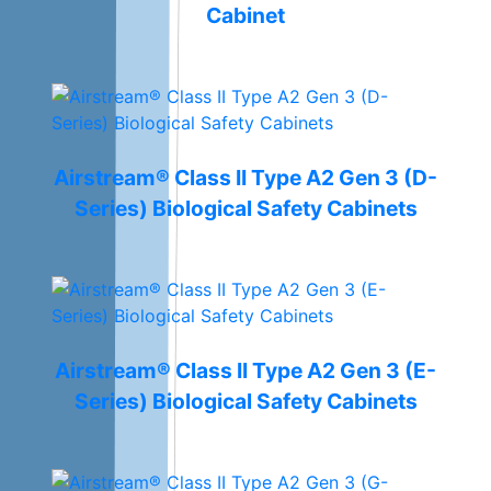
Cabinet
Airstream® Class II Type A2 Gen 3 (D-
Series) Biological Safety Cabinets
Airstream® Class II Type A2 Gen 3 (E-
Series) Biological Safety Cabinets