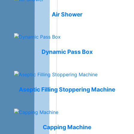
Air Shower
Dynamic Pass Box
Aseptic Filling Stoppering Machine
Capping Machine