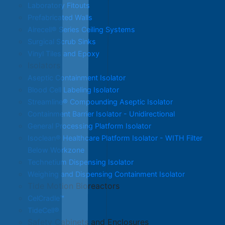
Laboratory Fitouts
Prefabricated Walls
Airecell® Series Ceiling Systems
Surgical Scrub Sinks
Vinyl Tiles and Epoxy
Isolators
Aseptic Containment Isolator
Blood Cell Labeling Isolator
Streamline® Compounding Aseptic Isolator
Containment Barrier Isolator - Unidirectional
General Processing Platform Isolator
Isoclean® Healthcare Platform Isolator - WITH Filter
Below Workzone
Technetium Dispensing Isolator
Weighing and Dispensing Containment Isolator
Tide Motion Bioreactors
CelCradle™
TideCell®
Safety Cabinets and Enclosures