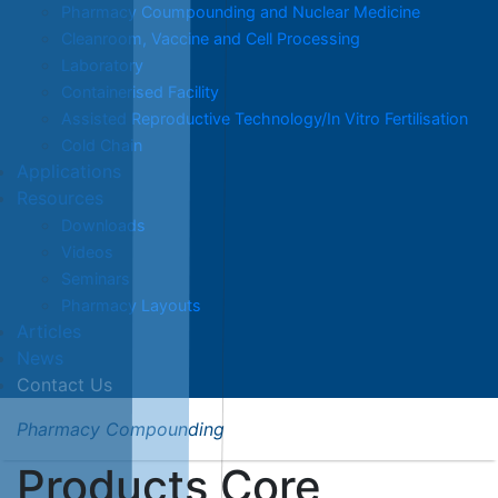
Pharmacy Coumpounding and Nuclear Medicine
Cleanroom, Vaccine and Cell Processing
Laboratory
Containerised Facility
Assisted Reproductive Technology/In Vitro Fertilisation
Cold Chain
Applications
Resources
Downloads
Videos
Seminars
Pharmacy Layouts
Articles
News
Contact Us
Pharmacy Compounding
Products Core