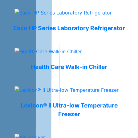
Esco HP Series Laboratory Refrigerator
Health Care Walk-in Chiller
Lexicon® II Ultra-low Temperature
Freezer