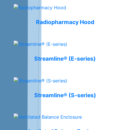
Radiopharmacy Hood
Streamline® (E-series)
Streamline® (S-series)