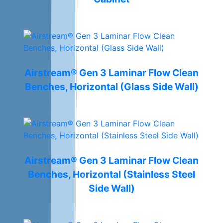
Airstream® Gen 3 Laminar Flow Clean
Benches, Horizontal (Glass Side Wall)
Airstream® Gen 3 Laminar Flow Clean
Benches, Horizontal (Stainless Steel
Side Wall)