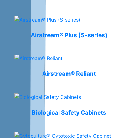
Airstream® Plus (S-series)
Airstream® Reliant
Biological Safety Cabinets