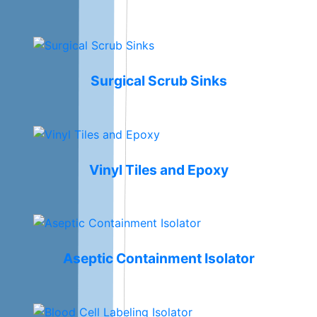
Surgical Scrub Sinks
Vinyl Tiles and Epoxy
Aseptic Containment Isolator