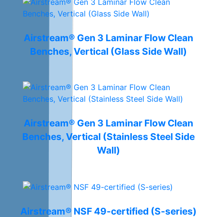
Airstream® Gen 3 Laminar Flow Clean
Benches, Vertical (Glass Side Wall)
Airstream® Gen 3 Laminar Flow Clean
Benches, Vertical (Stainless Steel Side
Wall)
Airstream® NSF 49-certified (S-series)