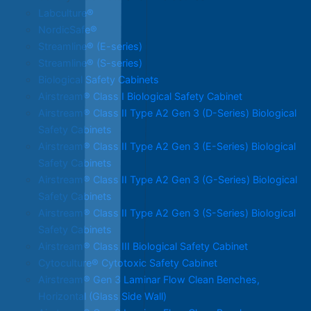
Labculture®
NordicSafe®
Streamline® (E-series)
Streamline® (S-series)
Biological Safety Cabinets
Airstream® Class I Biological Safety Cabinet
Airstream® Class II Type A2 Gen 3 (D-Series) Biological
Safety Cabinets
Airstream® Class II Type A2 Gen 3 (E-Series) Biological
Safety Cabinets
Airstream® Class II Type A2 Gen 3 (G-Series) Biological
Safety Cabinets
Airstream® Class II Type A2 Gen 3 (S-Series) Biological
Safety Cabinets
Airstream® Class III Biological Safety Cabinet
Cytoculture® Cytotoxic Safety Cabinet
Airstream® Gen 3 Laminar Flow Clean Benches,
Horizontal (Glass Side Wall)