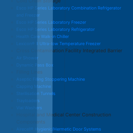
Cold Chain Storage
Esco HP Series Laboratory Combination Refrigerator
and Freezer
Esco HP Series Laboratory Freezer
Esco HP Series Laboratory Refrigerator
Health Care Walk-in Chiller
Lexicon® II Ultra-low Temperature Freezer
Cross Contamination Facility Integrated Barrier
Air Shower
Dynamic Pass Box
Filling Lines
Aseptic Filling Stoppering Machine
Capping Machine
Sterilisation Tunnels
Trayloaders
Vial Washers
Hospital and Medical Center Construction
Components
Airecell® Hygienic/Hermetic Door Systems