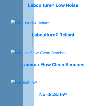
Labculture® Low Noise
Labculture® Reliant
Laminar Flow Clean Benches
NordicSafe®