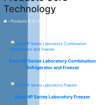
Technology
›
Products A-Z
›
Products Core Technology
Esco HP Series Laboratory Combination
Refrigerator and Freezer
Esco HP Series Laboratory Freezer