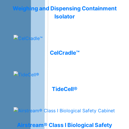
Weighing and Dispensing Containment
Isolator
CelCradle™
TideCell®
Airstream® Class I Biological Safety