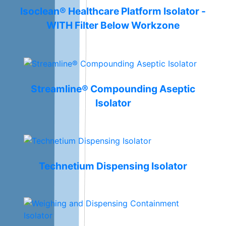
Isoclean® Healthcare Platform Isolator -
WITH Filter Below Workzone
Streamline® Compounding Aseptic
Isolator
Technetium Dispensing Isolator