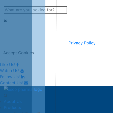
This website uses cookies for improving and personalising
our services and marketing.
Full information can be seen on our
Privacy Policy
.
Accept Cookies
Like Us!
Watch Us!
Follow Us!
Contact Us!
About Us
Products