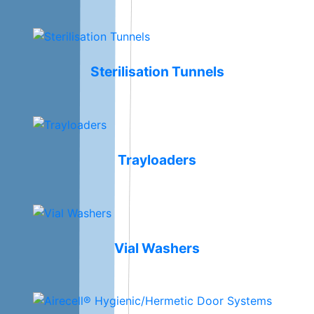
Sterilisation Tunnels
Trayloaders
Vial Washers