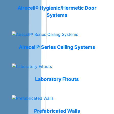
Airecell® Hygienic/Hermetic Door
Systems
Airecell® Series Ceiling Systems
Laboratory Fitouts
Prefabricated Walls