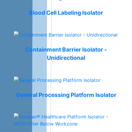
Blood Cell Labeling Isolator
Containment Barrier Isolator -
Unidirectional
General Processing Platform Isolator