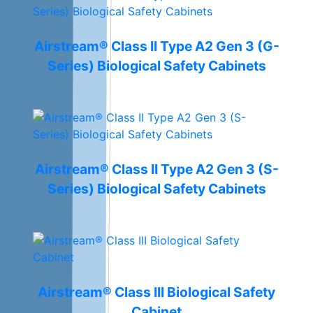
Airstream® Class II Type A2 Gen 3 (G-
Series) Biological Safety Cabinets
Airstream® Class II Type A2 Gen 3 (S-
Series) Biological Safety Cabinets
Airstream® Class III Biological Safety
Cabinet