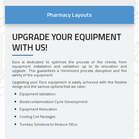
Pharmacy Layouts
UPGRADE YOUR EQUIPMENT
WITH US!
Esco is dedicated to optimize the process of the clients; from
equipment installation and validation up to its relocation and
upgrade. This guarantees a minimized process disruption and the
safety of the equipment.
Upgrading your Esco equipment is easily achieved with the flexible
design and the various options that we cater:
Equipment Validation
Biodecontamination Cycle Development
Equipment Relocation
Cooling Coil Packages
Turnkey Solutions to Reduce OELs