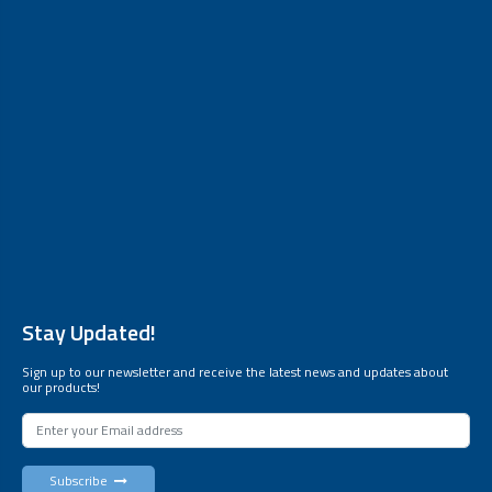
Stay Updated!
Sign up to our newsletter and receive the latest news and updates about
our products!
Subscribe