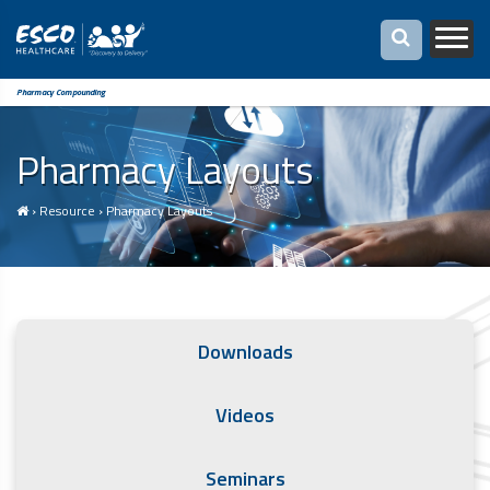
Pharmacy Compounding
Pharmacy Layouts
›
Resource
›
Pharmacy Layouts
Downloads
Videos
Seminars