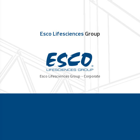
Esco Lifesciences
Group
Esco Lifesciences Group - Corporate