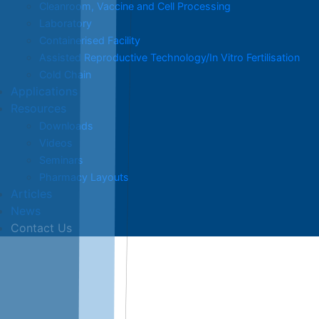
Cleanroom, Vaccine and Cell Processing
Laboratory
Containerised Facility
Assisted Reproductive Technology/In Vitro Fertilisation
Cold Chain
Applications
Resources
Downloads
Videos
Seminars
Pharmacy Layouts
Articles
News
Contact Us