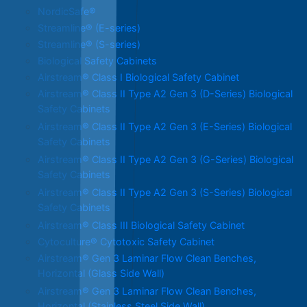
NordicSafe®
Streamline® (E-series)
Streamline® (S-series)
Biological Safety Cabinets
Airstream® Class I Biological Safety Cabinet
Airstream® Class II Type A2 Gen 3 (D-Series) Biological
Safety Cabinets
Airstream® Class II Type A2 Gen 3 (E-Series) Biological
Safety Cabinets
Airstream® Class II Type A2 Gen 3 (G-Series) Biological
Safety Cabinets
Airstream® Class II Type A2 Gen 3 (S-Series) Biological
Safety Cabinets
Airstream® Class III Biological Safety Cabinet
Cytoculture® Cytotoxic Safety Cabinet
Airstream® Gen 3 Laminar Flow Clean Benches,
Horizontal (Glass Side Wall)
Airstream® Gen 3 Laminar Flow Clean Benches,