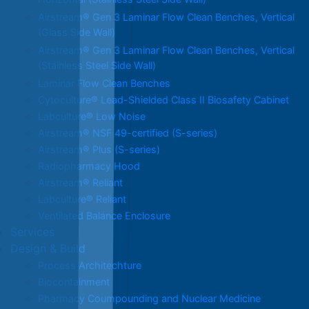
Horizontal (Stainless Steel Side Wall)
Airstream® Gen 3 Laminar Flow Clean Benches, Vertical
(Glass Side Wall)
Airstream® Gen 3 Laminar Flow Clean Benches, Vertical
(Stainless Steel Side Wall)
Laminar Flow Clean Benches
Cytoculture® Lead-Shielded Class II Biosafety Cabinet
Labculture® Low Noise
Airstream® NSF 49-certified (S-series)
Airstream® Plus (S-series)
Radiopharmacy Hood
Airstream® Reliant
Labculture® Reliant
Ventilated Balance Enclosure
Services
Design & Build
Process Architechture
Biocontainment
Pharmacy Coumpounding and Nuclear Medicine