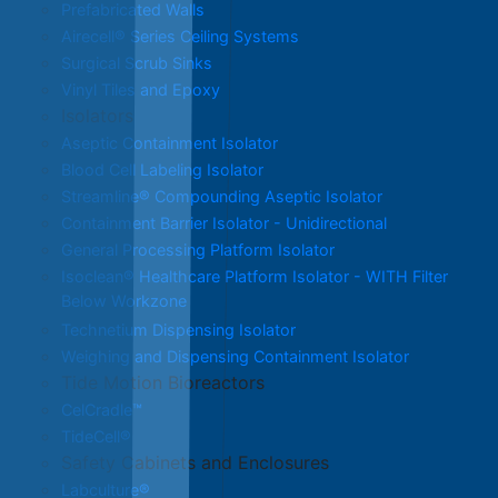
Prefabricated Walls
Airecell® Series Ceiling Systems
Surgical Scrub Sinks
Vinyl Tiles and Epoxy
Isolators
Aseptic Containment Isolator
Blood Cell Labeling Isolator
Streamline® Compounding Aseptic Isolator
Containment Barrier Isolator - Unidirectional
General Processing Platform Isolator
Isoclean® Healthcare Platform Isolator - WITH Filter
Below Workzone
Technetium Dispensing Isolator
Weighing and Dispensing Containment Isolator
Tide Motion Bioreactors
CelCradle™
TideCell®
Safety Cabinets and Enclosures
Labculture®