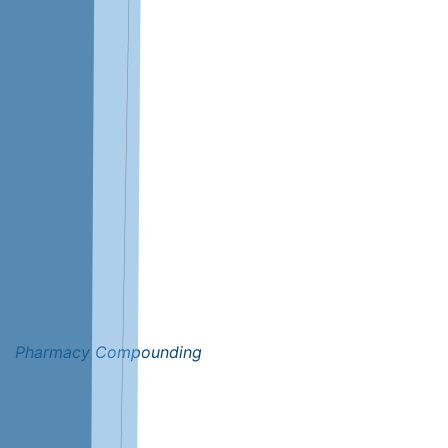
Pharmacy Compounding