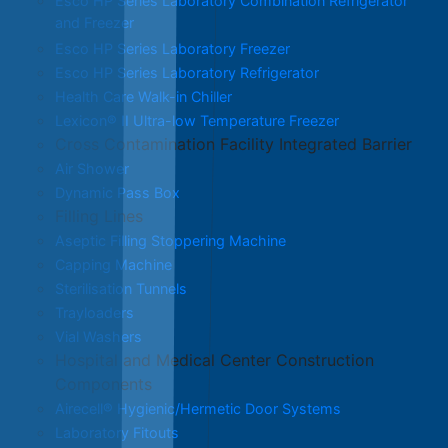
Esco HP Series Laboratory Combination Refrigerator
and Freezer
Esco HP Series Laboratory Freezer
Esco HP Series Laboratory Refrigerator
Health Care Walk-in Chiller
Lexicon® II Ultra-low Temperature Freezer
Cross Contamination Facility Integrated Barrier
Air Shower
Dynamic Pass Box
Filling Lines
Aseptic Filling Stoppering Machine
Capping Machine
Sterilisation Tunnels
Trayloaders
Vial Washers
Hospital and Medical Center Construction
Components
Airecell® Hygienic/Hermetic Door Systems
Laboratory Fitouts