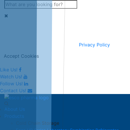
This website uses cookies for improving and personalising
our services and marketing.
Full information can be seen on our
Privacy Policy
.
Accept Cookies
Like Us!
Watch Us!
Follow Us!
Contact Us!
About Us
Products
Cold Chain Storage